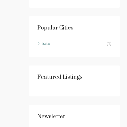
Popular Cities
batu
(1)
Featured Listings
Newsletter