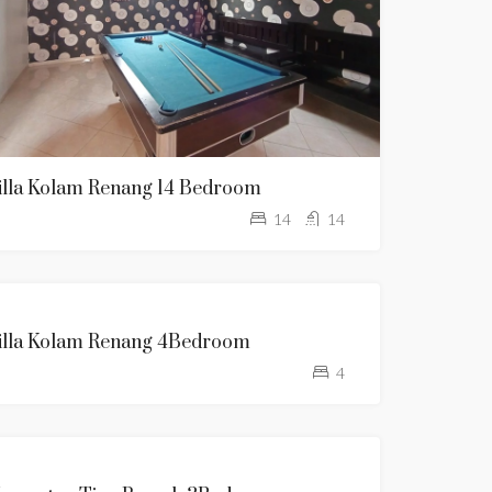
illa Kolam Renang 14 Bedroom
14
14
KOLAM
illa Kolam Renang 4Bedroom
RENANG
4
TANPA