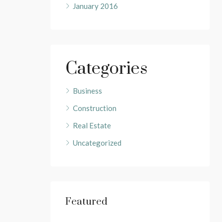
January 2016
Categories
Business
Construction
Real Estate
Uncategorized
Featured