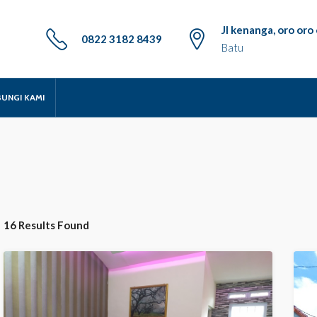
Jl kenanga, oro or
0822 3182 8439
Batu
UNGI KAMI
16 Results Found