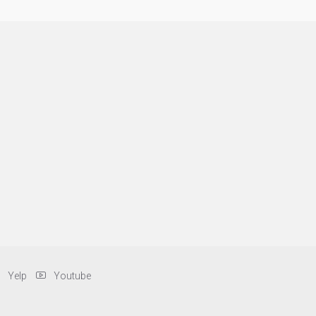
Yelp
Youtube