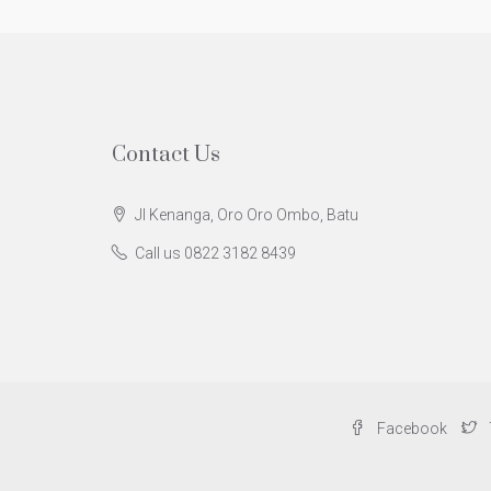
Contact Us
Jl Kenanga, Oro Oro Ombo, Batu
Call us 0822 3182 8439
Facebook