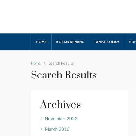
HOME
KOLAM RENANG
TANPA KOLAM
HUB
Home
Search Results
Search Results
Archives
November 2022
March 2016