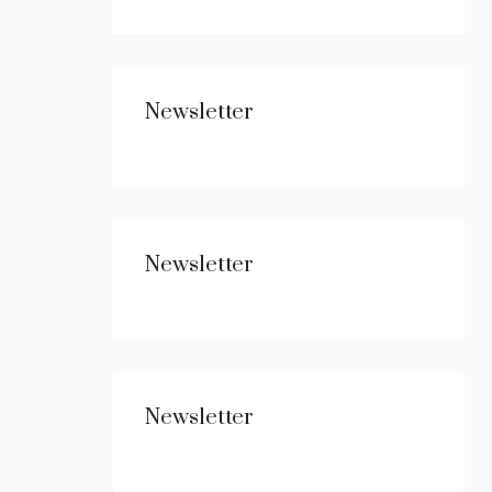
Newsletter
Newsletter
Newsletter