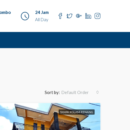
o ombo
24 Jam
All Day
Sort by:
Default Order
TANPA KOLAM RENANG