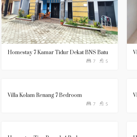
Homestay 7 Kamar Tidur Dekat BNS Batu
V
7
5
KOLAM
Villa Kolam Renang 7 Bedroom
V
RENANG
7
5
TANPA