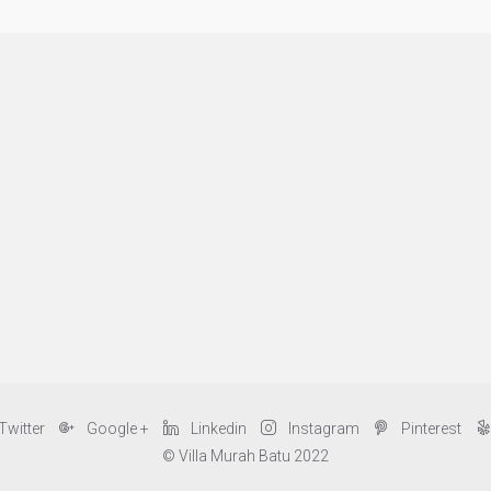
Twitter
Google +
Linkedin
Instagram
Pinterest
© Villa Murah Batu 2022