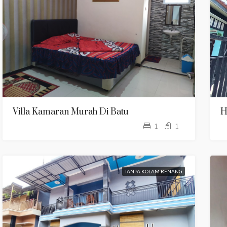
Villa Kamaran Murah Di Batu
H
1
1
TANPA KOLAM RENANG