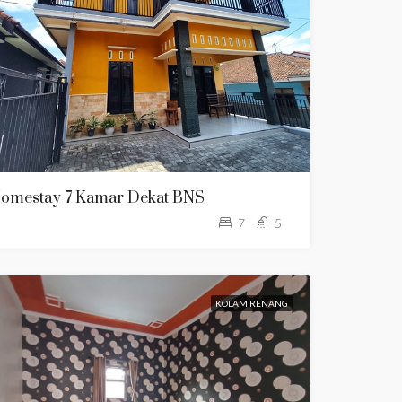
omestay 7 Kamar Dekat BNS
7
5
KOLAM RENANG