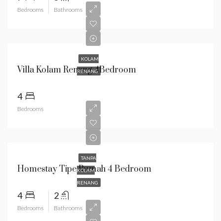
Bedrooms
Bathrooms
KOLAM
Villa Kolam Renang 4Bedroom
RENANG
4
Bedrooms
TANPA
Homestay Tipe Rumah 4 Bedroom
KOLAM
RENANG
4
2
Bedrooms
Bathrooms