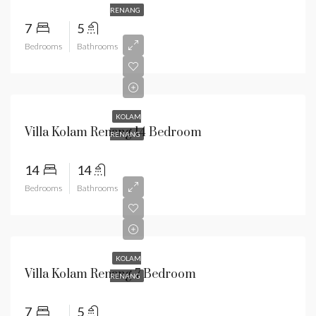
RENANG
7
5
Bedrooms
Bathrooms
KOLAM
Villa Kolam Renang 14 Bedroom
RENANG
14
14
Bedrooms
Bathrooms
KOLAM
Villa Kolam Renang 7 Bedroom
RENANG
7
5