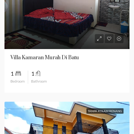
Villa Kamaran Murah Di Batu
1
1
Bedroom
Bathroom
TANPA KOLAM RENANG