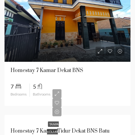
Homestay 7 Kamar Dekat BNS
7
5
Bedrooms
Bathrooms
TANPA
Homestay 7 Kamar Tidur Dekat BNS Batu
KOLAM