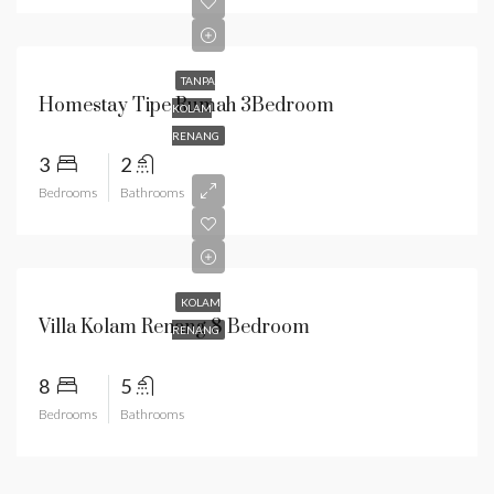
TANPA
Homestay Tipe Rumah 3Bedroom
KOLAM
RENANG
3
2
Bedrooms
Bathrooms
KOLAM
Villa Kolam Renang 8 Bedroom
RENANG
8
5
Bedrooms
Bathrooms