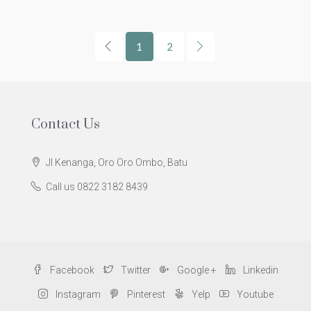
1
2
Contact Us
Jl Kenanga, Oro Oro Ombo, Batu
Call us 0822 3182 8439
Facebook
Twitter
Google +
Linkedin
Instagram
Pinterest
Yelp
Youtube