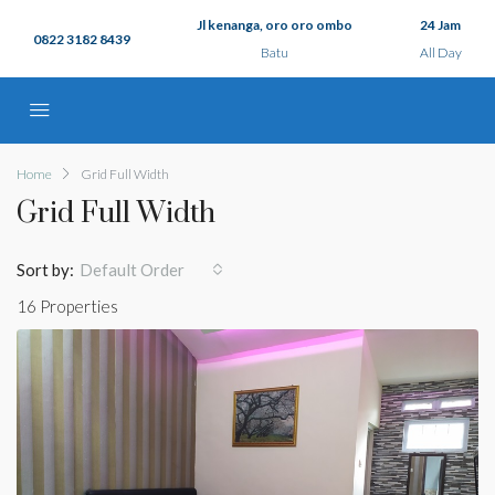
Jl kenanga, oro oro ombo
24 Jam
0822 3182 8439
Batu
All Day
Home
Grid Full Width
Grid Full Width
Sort by:
Default Order
16 Properties