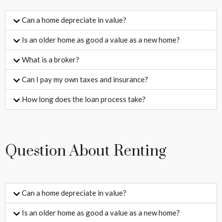
Can a home depreciate in value?
Is an older home as good a value as a new home?
What is a broker?
Can I pay my own taxes and insurance?
How long does the loan process take?
Question About Renting
Can a home depreciate in value?
Is an older home as good a value as a new home?