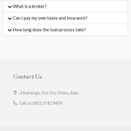
What is a broker?
Can I pay my own taxes and insurance?
How long does the loan process take?
Contact Us
Jl Kenanga, Oro Oro Ombo, Batu
Call us 0822 3182 8439