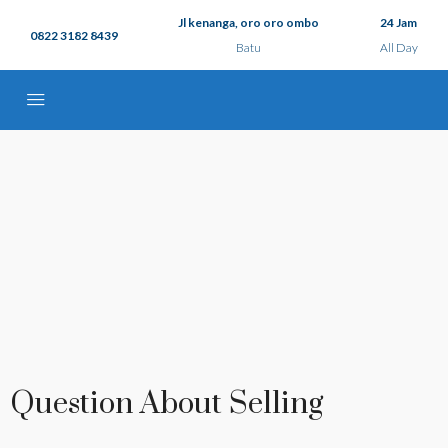
Jl kenanga, oro oro ombo
24 Jam
0822 3182 8439
Batu
All Day
Question About Selling